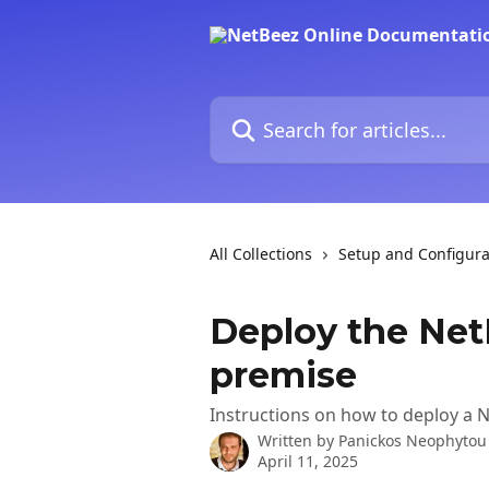
Skip to main content
Search for articles...
All Collections
Setup and Configura
Deploy the Net
premise
Instructions on how to deploy a Ne
Written by
Panickos Neophytou
April 11, 2025