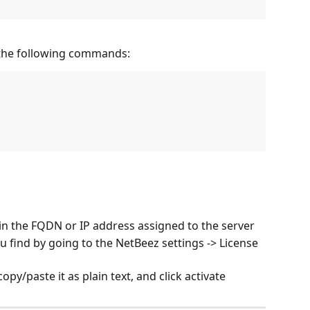
 the following commands:
n the FQDN or IP address assigned to the server
 find by going to the NetBeez settings -> License 
copy/paste it as plain text, and click activate