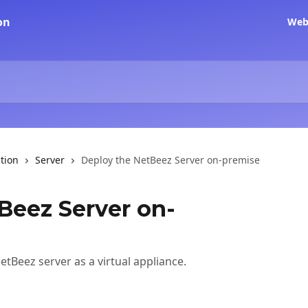
Web
tion
Server
Deploy the NetBeez Server on-premise
Beez Server on-
tBeez server as a virtual appliance.