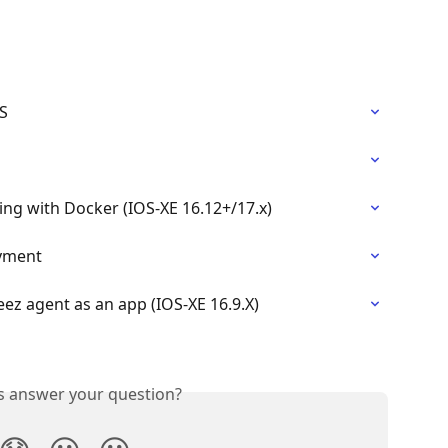
S
ing with Docker (IOS-XE 16.12+/17.x)
oyment
eez agent as an app (IOS-XE 16.9.X)
is answer your question?