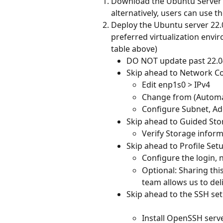
Download the Ubuntu Server 
alternatively, users can use 
Deploy the Ubuntu server 22.
preferred virtualization envi
table above)
DO NOT update past 22.0
Skip ahead to Network C
Edit enp1s0 > IPv4
Change from (Automa
Configure Subnet, Ad
Skip ahead to Guided Sto
Verify Storage infor
Skip ahead to Profile Set
Configure the login,
Optional: Sharing th
team allows us to del
Skip ahead to the SSH se
Install OpenSSH serv