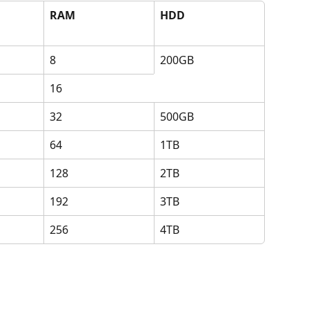
RAM
HDD
8
200GB
16
32
500GB
64
1TB
128
2TB
192
3TB
256
4TB