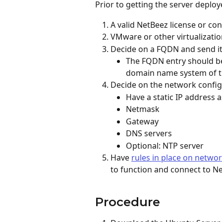
Prior to getting the server deploy
A valid NetBeez license or con
VMware or other virtualizati
Decide on a FQDN and send it
The FQDN entry should be 
domain name system of t
Decide on the network config
Have a static IP address 
Netmask
Gateway
DNS servers
Optional: NTP server
Have 
rules in place on networ
to function and connect to Ne
Procedure