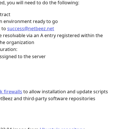
ed, you will need to do the following:
tract
on environment ready to go
 to 
success@netbeez.net
resolvable via an A entry registered within the 
he organization
uration:
assigned to the server
k firewalls
 to allow installation and update scripts 
tBeez and third-party software repositories