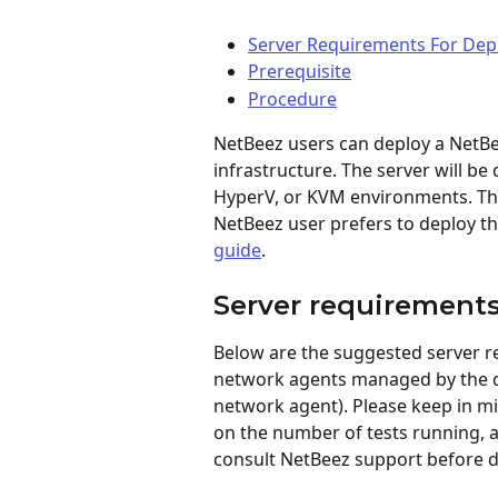
Server Requirements For De
Prerequisite
Procedure
NetBeez users can deploy a NetBe
infrastructure. The server will be
HyperV, or KVM environments. The 
NetBeez user prefers to deploy th
guide
.
Server requirement
Below are the suggested server 
network agents managed by the d
network agent). Please keep in m
on the number of tests running, a
consult NetBeez support before 