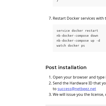
}
Restart Docker services with
service docker restart
nb-docker-compose down
nb-docker-compose up -d
watch docker ps
Post installation
Open your browser and type i
Send the Hardware ID that you
to 
success@netbeez.net
We will issue you the license, 