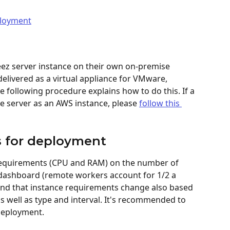
ployment
ez server instance on their own on-premise 
 delivered as a virtual appliance for VMware, 
following procedure explains how to do this. If a 
e server as an AWS instance, please 
follow this 
s for deployment
requirements (CPU and RAM) on the number of 
ashboard (remote workers account for 1/2 a 
ind that instance requirements change also based 
s well as type and interval. It's recommended to 
deployment.