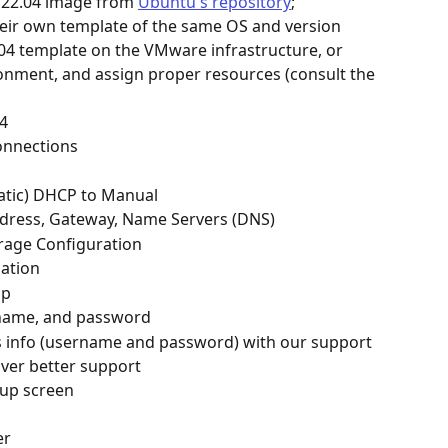
22.04 image from 
Ubuntu's repository
; 
their own template of the same OS and version
04 template on the VMware infrastructure, or 
ronment, and assign proper resources (consult the 
4
onnections
tic) DHCP to Manual
dress, Gateway, Name Servers (DNS)
rage Configuration
mation
up
 name, and password
is info (username and password) with our support 
iver better support
tup screen
er