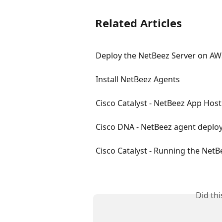
Related Articles
Deploy the NetBeez Server on AW
Install NetBeez Agents
Cisco Catalyst - NetBeez App Host
Cisco DNA - NetBeez agent depl
Cisco Catalyst - Running the NetB
Did th