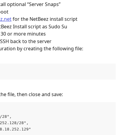
ll optional “Server Snaps”
boot
z.net
 for the NetBeez install script
Beez Install script as Sudo Su
e 30 or more minutes
 SSH back to the server
ration by creating the following file: 
he file, then close and save:
/28",
252.128/28",
8.18.252.129"