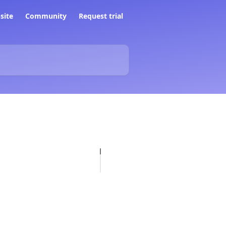
site
Community
Request trial