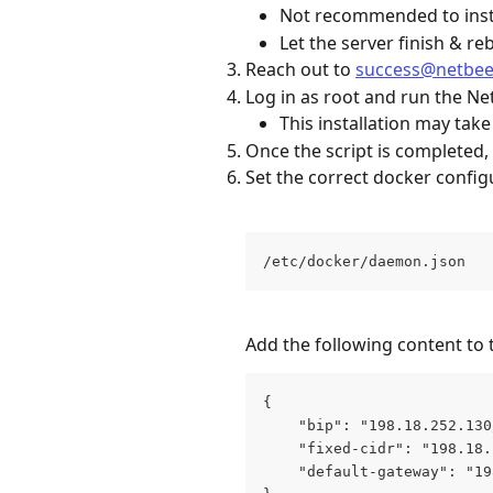
Not recommended to insta
Let the server finish & re
Reach out to 
success@netbee
Log in as root and run the Net
This installation may tak
Once the script is completed,
Set the correct docker configu
/etc/docker/daemon.json
Add the following content to t
{
    "bip": "198.18.252.130
    "fixed-cidr": "198.18.
    "default-gateway": "19