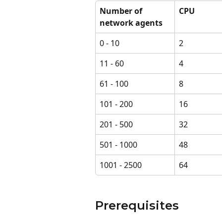
Number of 
CPU
network agents
0 - 10
2
11 - 60
4
61 - 100
8
101 - 200
16
201 - 500
32
501 - 1000
48
1001 - 2500
64
Prerequisites