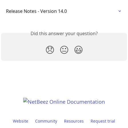
Release Notes - Version 14.0
Did this answer your question?
😞
😐
😃
Website
Community
Resources
Request trial