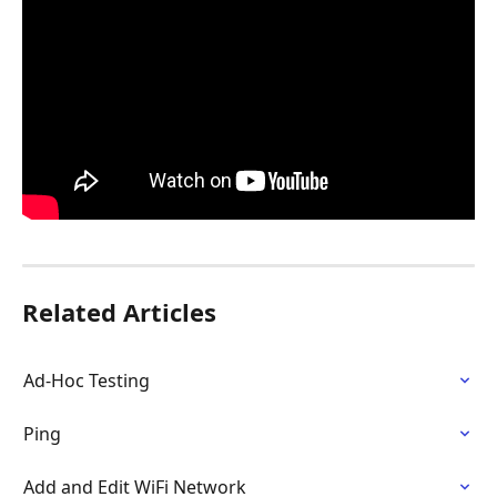
Related Articles
Ad-Hoc Testing
Ping
Add and Edit WiFi Network