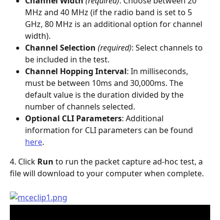
Channel Width
 (required)
: Choose between 20 
MHz and 40 MHz (if the radio band is set to 5 
GHz, 80 MHz is an additional option for channel 
width).
Channel Selection
 (required)
: Select channels to 
be included in the test.
Channel Hopping Interval
: In milliseconds, 
must be between 10ms and 30,000ms. The 
default value is the duration divided by the 
number of channels selected.
Optional CLI Parameters
: Additional 
information for CLI parameters can be found 
here
.
4. Click 
Run
 to run the packet capture ad-hoc test, a 
file will download to your computer when complete.