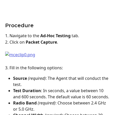
Procedure
1. Navigate to the 
Ad-Hoc Testing
 tab.
2. Click on 
Packet Capture
.
3. Fill in the following options:
Source
(required)
: The Agent that will conduct the 
test.
Test Duration
: In seconds, a value between 10 
and 600 seconds. The default value is 60 seconds.
Radio Band
 (required)
: Choose between 2.4 GHz 
or 5.0 GHz.