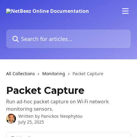
Skip to main content
Search for articles...
All Collections
Monitoring
Packet Capture
Packet Capture
Run ad-hoc packet capture on Wi-Fi network
monitoring sensors.
Written by
Panickos Neophytou
July 25, 2025