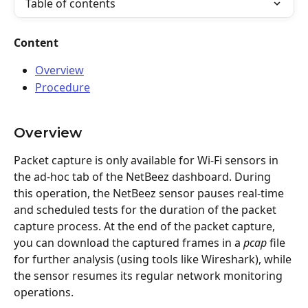
Table of contents
Content
Overview
Procedure
Overview
Packet capture is only available for Wi-Fi sensors in 
the ad-hoc tab of the NetBeez dashboard. During 
this operation, the NetBeez sensor pauses real-time 
and scheduled tests for the duration of the packet 
capture process. At the end of the packet capture, 
you can download the captured frames in a 
pcap
 file 
for further analysis (using tools like Wireshark), while 
the sensor resumes its regular network monitoring 
operations.