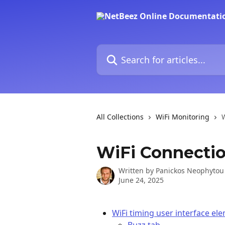
Skip to main content
Search for articles...
All Collections
WiFi Monitoring
WiFi Connecti
Written by
Panickos Neophytou
June 24, 2025
WiFi timing user interface el