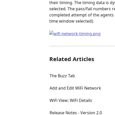
their timing. The timing data is 
selected. The pass/fail numbers r
completed attempt of the agents a
time window selected).
Related Articles
The Buzz Tab
Add and Edit WiFi Network
WiFi View: WiFi Details
Release Notes - Version 2.0