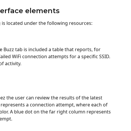
terface elements
 is located under the following resources:
 Buzz tab is included a table that reports, for 
iled WiFi connection attempts for a specific SSID. 
f activity.
ez the user can review the results of the latest 
represents a connection attempt, where each of 
olor. A blue dot on the far right column represents 
tempt.