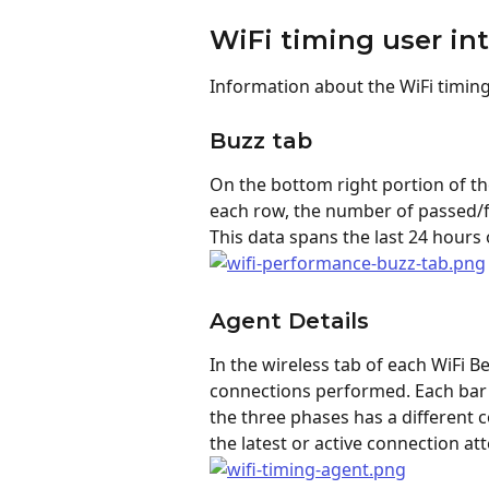
WiFi timing user in
Information about the WiFi timing
Buzz tab
On the bottom right portion of the
each row, the number of passed/fa
This data spans the last 24 hours o
Agent Details
In the wireless tab of each WiFi Be
connections performed. Each bar 
the three phases has a different c
the latest or active connection at