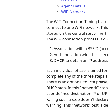
Buzz tab 
Agent Details 
WiFi Network
The WiFi Connection Timing featur
connect to one WiFi network. This 
stored on the central server for hi
The WiFi connection process is di
Association with a BSSID (acce
Authentication with the selec
DHCP to obtain an IP address
Each individual phase is timed for
complete any of the three steps ab
There is an optional fourth phase,
DHCP step. In this "network" step
user-defined destination IP or URL
Failing such a step doesn't declar
warning. This "network" test is de