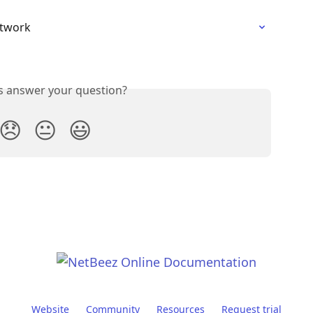
etwork
is answer your question?
😞
😐
😃
Website
Community
Resources
Request trial