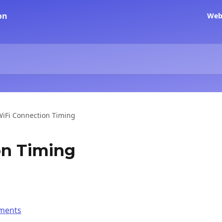
Web
WiFi Connection Timing
on Timing
ements