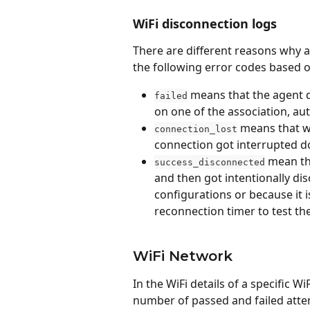
WiFi disconnection logs
There are different reasons why 
the following error codes based 
 means that the agent d
failed
on one of the association, au
 means that w
connection_lost
connection got interrupted do
 mean th
success_disconnected
and then got intentionally di
configurations or because it i
reconnection timer to test th
WiFi Network
In the WiFi details of a specific W
number of passed and failed atte