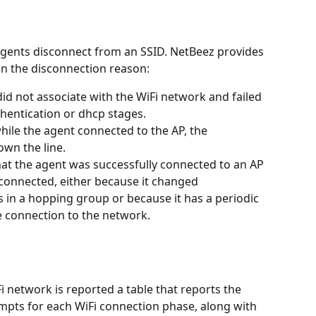
agents disconnect from an SSID. NetBeez provides 
on the disconnection reason:
id not associate with the WiFi network and failed 
thentication or dhcp stages.
hile the agent connected to the AP, the 
wn the line.
at the agent was successfully connected to an AP 
sconnected, either because it changed 
s in a hopping group or because it has a periodic 
e connection to the network.
iFi network is reported a table that reports the 
mpts for each WiFi connection phase, along with 