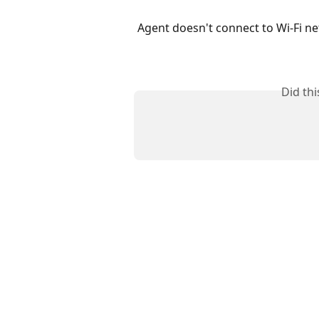
Agent doesn't connect to Wi-Fi n
Did th