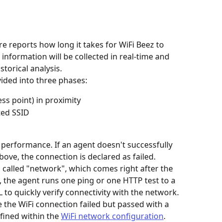
e reports how long it takes for WiFi Beez to 
information will be collected in real-time and 
storical analysis.
vided into three phases:
ss point) in proximity
ted SSID
 performance. If an agent doesn't successfully 
ove, the connection is declared as failed.
 called "network", which comes right after the 
, the agent runs one ping or one HTTP test to a 
 to quickly verify connectivity with the network. 
e the WiFi connection failed but passed with a 
fined within the 
WiFi network configuration
.