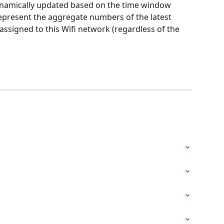
dynamically updated based on the time window 
epresent the aggregate numbers of the latest 
ssigned to this Wifi network (regardless of the 