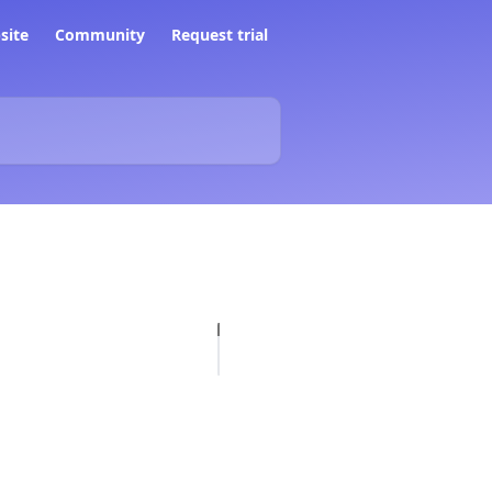
site
Community
Request trial