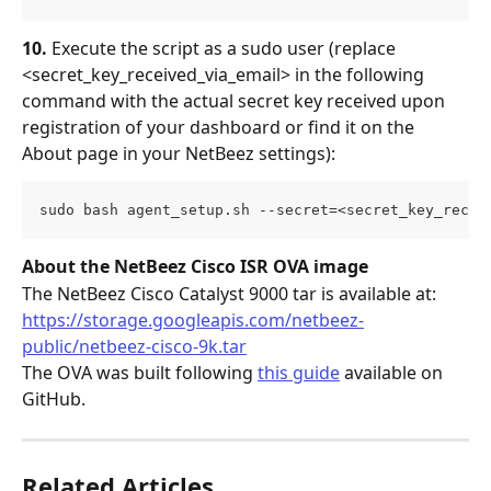
10.
 Execute the script as a sudo user (replace 
<secret_key_received_via_email> in the following 
command with the actual secret key received upon 
registration of your dashboard or find it on the 
About page in your NetBeez settings):
sudo bash agent_setup.sh --secret=<secret_key_recei
About the NetBeez Cisco ISR OVA image
The NetBeez Cisco Catalyst 9000 tar is available at:
https://storage.googleapis.com/netbeez-
public/netbeez-cisco-9k.tar
The OVA was built following 
this guide
 available on 
GitHub.
Related Articles