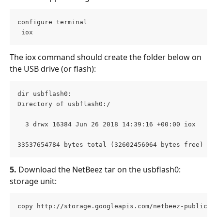
configure terminal

 iox 
The iox command should create the folder below on 
the USB drive (or flash):
dir usbflash0:
Directory of usbflash0:/
  3 drwx 16384 Jun 26 2018 14:39:16 +00:00 iox
33537654784 bytes total (32602456064 bytes free)
5.
 Download the NetBeez tar on the usbflash0: 
storage unit:
copy http://storage.googleapis.com/netbeez-public/n