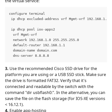
the virtual service:
configure terminal
 ip dhcp excluded-address vrf Mgmt-vrf 192.168.1.1 
 ip dhcp pool iox-apps2 
  vrf Mgmt-vrf 
  network 192.168.1.0 255.255.255.0 
  default-router 192.168.1.1 
  domain-name domain.com 
  dns-server 8.8.8.8 
3. 
Use the recommended Cisco SSD drive for the 
platform you are using or a USB SSD stick. Make sure 
the drive is formatted FAT32. Verify that it's 
connected and readable by the switch with the 
command "dir usbflash0:". In the alternative, you can 
save the file on the flash storage (for IOS-XE versions 
< 16.12.1).
4.
 Enable app-hosting