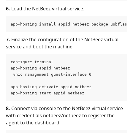
6.
 Load the NetBeez virtual service:
app-hosting install appid netbeez package usbflash0
7.
 Finalize the configuration of the NetBeez virtual 
service and boot the machine:
configure terminal
app-hosting appid netbeez 
 vnic management guest-interface 0
app-hosting activate appid netbeez
app-hosting start appid netbeez
8.
 Connect via console to the NetBeez virtual service 
with credentials netbeez/netbeez to register the 
agent to the dashboard: