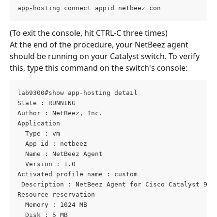
app-hosting connect appid netbeez con
(To exit the console, hit CTRL-C three times)
At the end of the procedure, your NetBeez agent 
should be running on your Catalyst switch. To verify 
this, type this command on the switch's console:
lab9300#show app-hosting detail
State : RUNNING
Author : NetBeez, Inc.
Application
  Type : vm
  App id : netbeez
  Name : NetBeez Agent
  Version : 1.0
Activated profile name : custom
 Description : NetBeez Agent for Cisco Catalyst 900
Resource reservation
  Memory : 1024 MB
  Disk : 5 MB