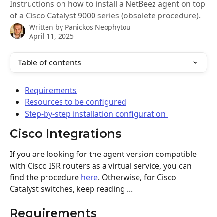
Instructions on how to install a NetBeez agent on top
of a Cisco Catalyst 9000 series (obsolete procedure).
Written by
Panickos Neophytou
April 11, 2025
Table of contents
Requirements
Resources to be configured
Step-by-step installation configuration 
Cisco Integrations
If you are looking for the agent version compatible 
with Cisco ISR routers as a virtual service, you can 
find the procedure 
here
. Otherwise, for Cisco 
Catalyst switches, keep reading ...
Requirements