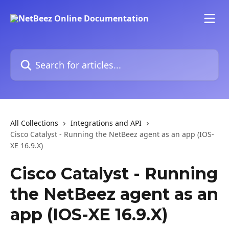
Skip to main content
Search for articles...
All Collections
Integrations and API
Cisco Catalyst - Running the NetBeez agent as an app (IOS-
XE 16.9.X)
Cisco Catalyst - Running
the NetBeez agent as an
app (IOS-XE 16.9.X)