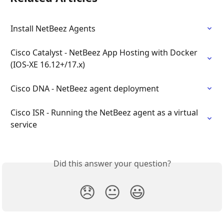
Install NetBeez Agents
Cisco Catalyst - NetBeez App Hosting with Docker 
(IOS-XE 16.12+/17.x)
Cisco DNA - NetBeez agent deployment
Cisco ISR - Running the NetBeez agent as a virtual 
service
Did this answer your question?
😞
😐
😃