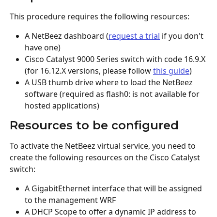
This procedure requires the following resources:
A NetBeez dashboard (
request a trial
 if you don't 
have one)
Cisco Catalyst 9000 Series switch with code 16.9.X 
(for 16.12.X versions, please follow 
this guide
)
A USB thumb drive where to load the NetBeez 
software (required as flash0: is not available for 
hosted applications)
Resources to be configured
To activate the NetBeez virtual service, you need to 
create the following resources on the Cisco Catalyst 
switch:
A GigabitEthernet interface that will be assigned 
to the management WRF
A DHCP Scope to offer a dynamic IP address to 