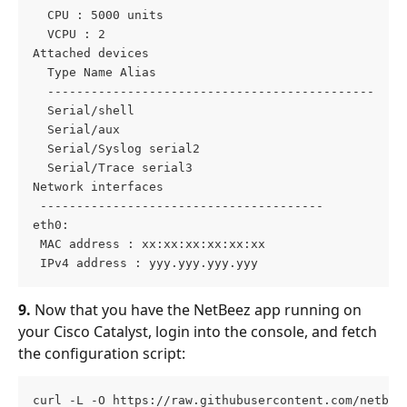
  CPU : 5000 units
  VCPU : 2
Attached devices
  Type Name Alias
  ---------------------------------------------
  Serial/shell
  Serial/aux
  Serial/Syslog serial2
  Serial/Trace serial3
Network interfaces
 ---------------------------------------
eth0:
 MAC address : xx:xx:xx:xx:xx:xx
 IPv4 address : yyy.yyy.yyy.yyy
9.
 Now that you have the NetBeez app running on 
your Cisco Catalyst, login into the console, and fetch 
the configuration script:
curl -L -O https://raw.githubusercontent.com/netbee