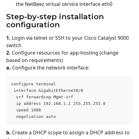
the NetBeez virtual service interface eth0
Step-by-step installation 
configuration
1.
 Login via telnet or SSH to your Cisco Catalyst 9000 
switch
2.
 Configure resources for app-hosting (change 
based on requirements)
a.
 Configure the network interface:
configure terminal
 interface GigabitEthernet0/0
  vrf forwarding Mgmt-vrf
  ip address 192.168.1.1 255.255.255.0
  speed 1000
  negotiation auto
b.
 Create a DHCP scope to assign a DHCP address to 