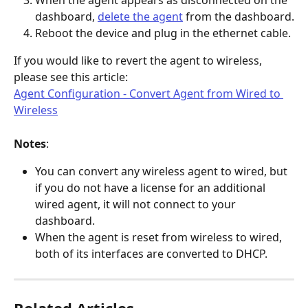
dashboard, 
delete the agent
 from the dashboard.
Reboot the device and plug in the ethernet cable.
If you would like to revert the agent to wireless, 
please see this article:
Agent Configuration - Convert Agent from Wired to 
Wireless
Notes
:
You can convert any wireless agent to wired, but 
if you do not have a license for an additional 
wired agent, it will not connect to your 
dashboard.
When the agent is reset from wireless to wired, 
both of its interfaces are converted to DHCP.