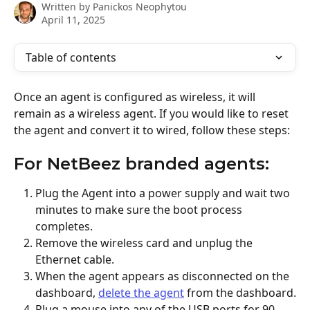
Written by
Panickos Neophytou
April 11, 2025
Table of contents
Once an agent is configured as wireless, it will 
remain as a wireless agent. If you would like to reset 
the agent and convert it to wired, follow these steps:
For NetBeez branded agents:
Plug the Agent into a power supply and wait two 
minutes to make sure the boot process 
completes.
Remove the wireless card and unplug the 
Ethernet cable.
When the agent appears as disconnected on the 
dashboard, 
delete the agent
 from the dashboard.
Plug a mouse into any of the USB ports for 90 