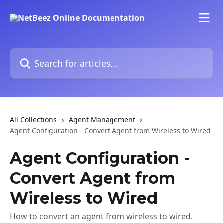
Skip to main content
Search for articles...
All Collections
Agent Management
Agent Configuration - Convert Agent from Wireless to Wired
Agent Configuration -
Convert Agent from
Wireless to Wired
How to convert an agent from wireless to wired.