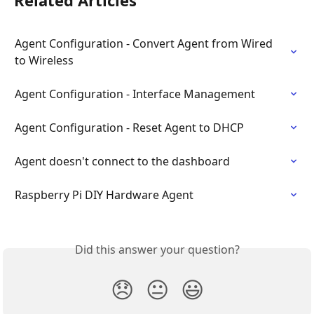
Related Articles
Agent Configuration - Convert Agent from Wired 
to Wireless
Agent Configuration - Interface Management
Agent Configuration - Reset Agent to DHCP
Agent doesn't connect to the dashboard
Raspberry Pi DIY Hardware Agent
Did this answer your question?
😞
😐
😃