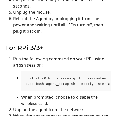
seconds.
Unplug the mouse.
Reboot the Agent by unplugging it from the 
power and waiting until all LEDs turn off, then 
plug it back in.
For RPi 3/3+
Run the following command on your RPi using 
an ssh session:
curl -L -O https://raw.githubusercontent.co
sudo bash agent_setup.sh --modify-interface
When prompted, choose to disable the 
wireless card.
Unplug the agent from the network.
When the agent appears as disconnected on the 