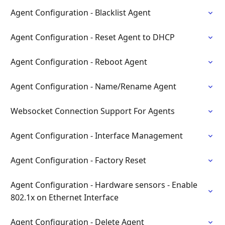
Agent Configuration - Blacklist Agent
Agent Configuration - Reset Agent to DHCP
Agent Configuration - Reboot Agent
Agent Configuration - Name/Rename Agent
Websocket Connection Support For Agents
Agent Configuration - Interface Management
Agent Configuration - Factory Reset
Agent Configuration - Hardware sensors - Enable
802.1x on Ethernet Interface
Agent Configuration - Delete Agent