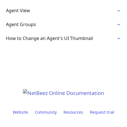
Agent View
Agent Groups
How to Change an Agent's UI Thumbnail
Website
Community
Resources
Request trial