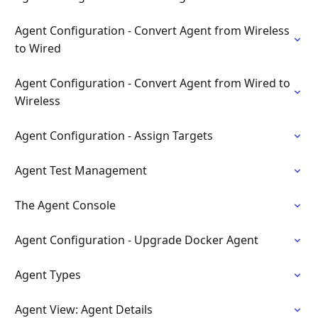
Agent Configuration - Convert Agent from Wireless
to Wired
Agent Configuration - Convert Agent from Wired to
Wireless
Agent Configuration - Assign Targets
Agent Test Management
The Agent Console
Agent Configuration - Upgrade Docker Agent
Agent Types
Agent View: Agent Details