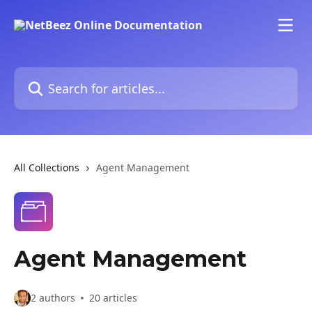
Skip to main content
Search for articles...
All Collections
Agent Management
Agent Management
2 authors
20 articles