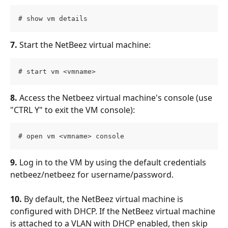
# show vm details
7.
 Start the NetBeez virtual machine:
# start vm <vmname>
8.
 Access the Netbeez virtual machine's console (use 
"CTRL Y" to exit the VM console):
# open vm <vmname> console
9.
 Log in to the VM by using the default credentials 
netbeez/netbeez for username/password.
10.
 By default, the NetBeez virtual machine is 
configured with DHCP. If the NetBeez virtual machine 
is attached to a VLAN with DHCP enabled, then skip 