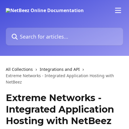
Skip to main content
Search for articles...
All Collections
Integrations and API
Extreme Networks - Integrated Application Hosting with
NetBeez
Extreme Networks -
Integrated Application
Hosting with NetBeez