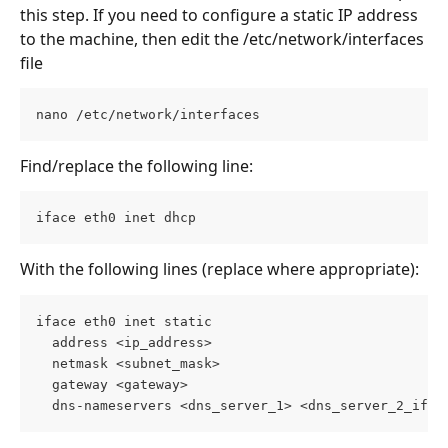
this step. If you need to configure a static IP address 
to the machine, then edit the /etc/network/interfaces 
file
nano /etc/network/interfaces
Find/replace the following line:
iface eth0 inet dhcp
With the following lines (replace where appropriate):
iface eth0 inet static
  address <ip_address>
  netmask <subnet_mask>
  gateway <gateway>
  dns-nameservers <dns_server_1> <dns_server_2_if_a