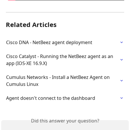
Related Articles
Cisco DNA - NetBeez agent deployment
Cisco Catalyst - Running the NetBeez agent as an 
app (IOS-XE 16.9.X)
Cumulus Networks - Install a NetBeez Agent on 
Cumulus Linux
Agent doesn't connect to the dashboard
Did this answer your question?