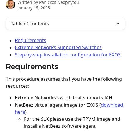
Written by
Panickos Neophytou
January 15, 2025
Table of contents
Requirements
Extreme Networks Supported Switches
Step-by-step installation configuration for EXOS
Requirements
This procedure assumes that you have the following 
resources:
Extreme Networks switch that supports IAH
NetBeez virtual agent image for EXOS (
download 
here
)
For the SLX please use the TPVM image and 
install a NetBeez software agent