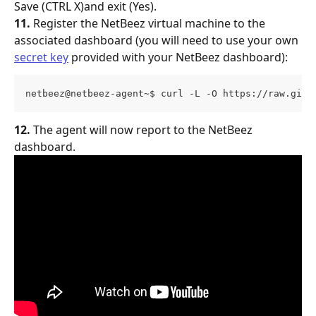
Save (CTRL X)and exit (Yes).
11.
 Register the NetBeez virtual machine to the 
associated dashboard (you will need to use your own 
secret key
 provided with your NetBeez dashboard):
netbeez@netbeez-agent~$ curl -L -O https://raw.gith
12.
 The agent will now report to the NetBeez 
dashboard.