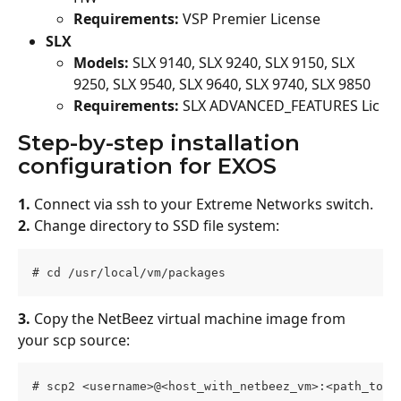
Requirements:
 VSP Premier License
SLX
Models: 
SLX 9140, SLX 9240, SLX 9150, SLX 
9250, SLX 9540, SLX 9640, SLX 9740, SLX 9850
Requirements:
 SLX ADVANCED_FEATURES Lic
Step-by-step installation 
configuration for EXOS
1.
 Connect via ssh to your Extreme Networks switch.
2.
 Change directory to SSD file system:
# cd /usr/local/vm/packages 
3.
 Copy the NetBeez virtual machine image from 
your scp source:
# scp2 <username>@<host_with_netbeez_vm>:<path_to_i