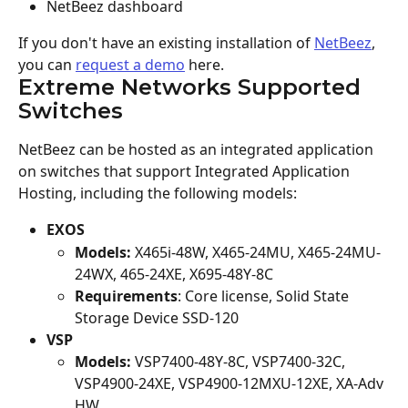
NetBeez dashboard
If you don't have an existing installation of 
NetBeez
, 
you can 
request a demo
 here.
Extreme Networks Supported 
Switches
NetBeez can be hosted as an integrated application 
on switches that support Integrated Application 
Hosting, including the following models:
EXOS
Models:
 X465i-48W, X465-24MU, X465-24MU-
24WX, 465-24XE, X695-48Y-8C
Requirements
: Core license, Solid State 
Storage Device SSD-120
VSP
Models:
 VSP7400-48Y-8C, VSP7400-32C, 
VSP4900-24XE, VSP4900-12MXU-12XE, XA-Adv 
HW