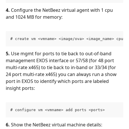
4.
 Configure the NetBeez virtual agent with 1 cpu 
and 1024 MB for memory:
# create vm <vmname> <image/ova> <image_name> cpus 
5.
 Use mgmt for ports to tie back to out-of-band 
management EXOS interface or 57/58 (for 48 port 
multi-rate x465) to tie back to in-band or 33/34 (for 
24 port multi-rate x465) you can always run a show 
port in EXOS to identify which ports are labeled 
insight ports:
# configure vm <vmname> add ports <ports> 
6.
 Show the NetBeez virtual machine details: