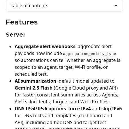
Table of contents
Features
Server
Aggregate alert webhooks
: aggregate alert 
payloads now include 
aggregation_entity_type
so automations can tell whether an aggregate is 
scoped to an agent, target, Wi‑Fi profile, or 
scheduled test.
AI summarization
: default model updated to 
Gemini 2.5 Flash
 (Google Cloud proxy and API) 
for faster, consistent summaries across Agents, 
Alerts, Incidents, Targets, and Wi‑Fi Profiles.
DNS IPv4/IPv6 options
: 
force IPv4
 and 
skip IPv6
for DNS tests and templates (dashboard and 
API), including ad-hoc DNS and target test 