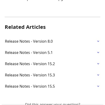
Related Articles
Release Notes - Version 8.0
Release Notes - Version 5.1
Release Notes - Version 15.2
Release Notes - Version 15.3
Release Notes - Version 15.5
Did this answer your question?