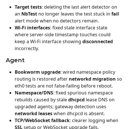
Target tests
: deleting the last alert detector on 
an 
NbTest
 no longer leaves the test stuck in 
fail
alert mode when no detectors remain.
Wi‑Fi interfaces
: fixed stale interface state 
where server-side timestamp touches could 
keep a Wi‑Fi interface showing 
disconnected
incorrectly.
Agent
Bookworm upgrade
: wired namespace policy 
routing is restored after 
networkd migration
 so 
eth0 tests are not false-failing before reboot.
Namespace/DNS
: fixed spurious namespace 
rebuilds caused by stale 
dhcpcd
 lease DNS on 
upgraded agents; gateway detection uses 
networkd leases
 when dhcpcd is absent.
TCP/WebSocket fallback
: clearer logging when 
SSL
 setup or WebSocket upgrade fails.