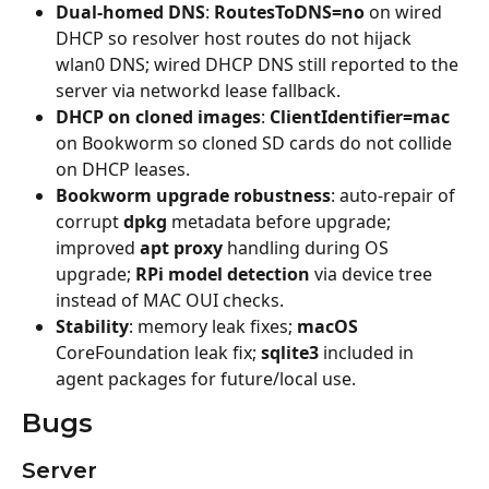
Dual-homed DNS
: 
RoutesToDNS=no
 on wired 
DHCP so resolver host routes do not hijack 
wlan0 DNS; wired DHCP DNS still reported to the 
server via networkd lease fallback.
DHCP on cloned images
: 
ClientIdentifier=mac
on Bookworm so cloned SD cards do not collide 
on DHCP leases.
Bookworm upgrade robustness
: auto-repair of 
corrupt 
dpkg
 metadata before upgrade; 
improved 
apt proxy
 handling during OS 
upgrade; 
RPi model detection
 via device tree 
instead of MAC OUI checks.
Stability
: memory leak fixes; 
macOS
CoreFoundation leak fix; 
sqlite3
 included in 
agent packages for future/local use.
Bugs
Server