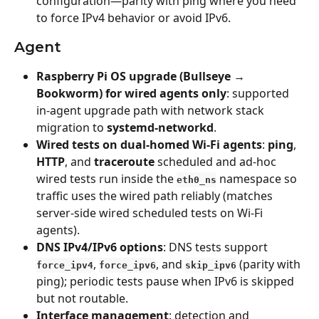
configuration—parity with ping where you need 
to force IPv4 behavior or avoid IPv6.
Agent
Raspberry Pi OS upgrade (Bullseye → 
Bookworm) for wired agents only
: supported 
in-agent upgrade path with network stack 
migration to 
systemd-networkd
.
Wired tests on dual-homed Wi‑Fi agents
: 
ping
, 
HTTP
, and 
traceroute
 scheduled and ad-hoc 
wired tests run inside the 
 namespace so 
eth0_ns
traffic uses the wired path reliably (matches 
server-side wired scheduled tests on Wi‑Fi 
agents).
DNS IPv4/IPv6 options
: DNS tests support 
, 
, and 
 (parity with 
force_ipv4
force_ipv6
skip_ipv6
ping); periodic tests pause when IPv6 is skipped 
but not routable.
Interface management
: detection and 