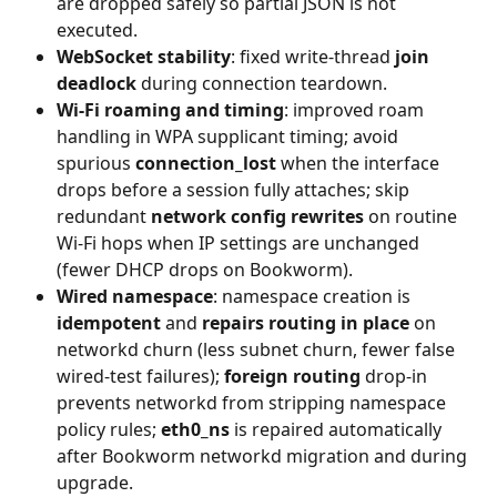
are dropped safely so partial JSON is not 
executed.
WebSocket stability
: fixed write-thread 
join 
deadlock
 during connection teardown.
Wi‑Fi roaming and timing
: improved roam 
handling in WPA supplicant timing; avoid 
spurious 
connection_lost
 when the interface 
drops before a session fully attaches; skip 
redundant 
network config rewrites
 on routine 
Wi‑Fi hops when IP settings are unchanged 
(fewer DHCP drops on Bookworm).
Wired namespace
: namespace creation is 
idempotent
 and 
repairs routing in place
 on 
networkd churn (less subnet churn, fewer false 
wired-test failures); 
foreign routing
 drop-in 
prevents networkd from stripping namespace 
policy rules; 
eth0_ns
 is repaired automatically 
after Bookworm networkd migration and during 
upgrade.