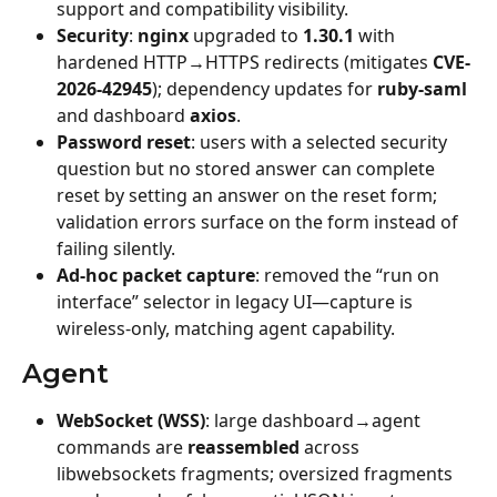
support and compatibility visibility.
Security
: 
nginx
 upgraded to 
1.30.1
 with 
hardened HTTP→HTTPS redirects (mitigates 
CVE-
2026-42945
); dependency updates for 
ruby-saml
and dashboard 
axios
.
Password reset
: users with a selected security 
question but no stored answer can complete 
reset by setting an answer on the reset form; 
validation errors surface on the form instead of 
failing silently.
Ad-hoc packet capture
: removed the “run on 
interface” selector in legacy UI—capture is 
wireless-only, matching agent capability.
Agent
WebSocket (WSS)
: large dashboard→agent 
commands are 
reassembled
 across 
libwebsockets fragments; oversized fragments 