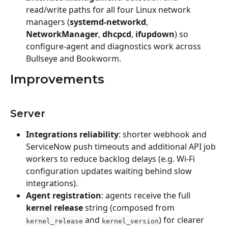
read/write paths for all four Linux network 
managers (
systemd-networkd
, 
NetworkManager
, 
dhcpcd
, 
ifupdown
) so 
configure-agent and diagnostics work across 
Bullseye and Bookworm. 
Improvements
Server
Integrations reliability
: shorter webhook and 
ServiceNow push timeouts and additional API job 
workers to reduce backlog delays (e.g. Wi‑Fi 
configuration updates waiting behind slow 
integrations).
Agent registration
: agents receive the full 
kernel release
 string (composed from 
 and 
) for clearer 
kernel_release
kernel_version