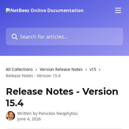
Skip to main content
Search for articles...
All Collections
Version Release Notes
v15
Release Notes - Version 15.4
Release Notes - Version
15.4
Written by
Panickos Neophytou
June 4, 2026