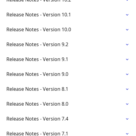
Release Notes - Version 10.1
Release Notes - Version 10.0
Release Notes - Version 9.2
Release Notes - Version 9.1
Release Notes - Version 9.0
Release Notes - Version 8.1
Release Notes - Version 8.0
Release Notes - Version 7.4
Release Notes - Version 7.1