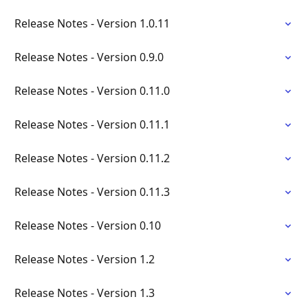
Release Notes - Version 1.0.11
Release Notes - Version 0.9.0
Release Notes - Version 0.11.0
Release Notes - Version 0.11.1
Release Notes - Version 0.11.2
Release Notes - Version 0.11.3
Release Notes - Version 0.10
Release Notes - Version 1.2
Release Notes - Version 1.3