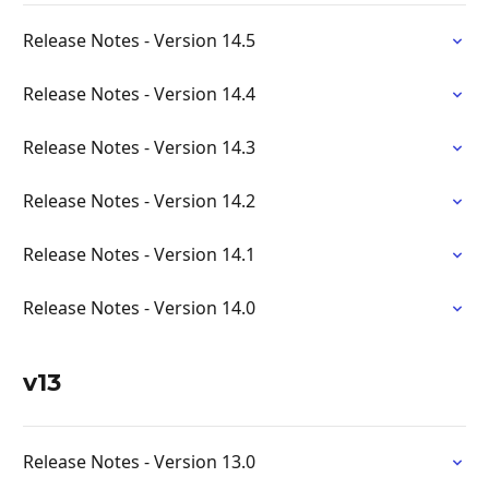
Release Notes - Version 14.5
Release Notes - Version 14.4
Release Notes - Version 14.3
Release Notes - Version 14.2
Release Notes - Version 14.1
Release Notes - Version 14.0
v13
Release Notes - Version 13.0