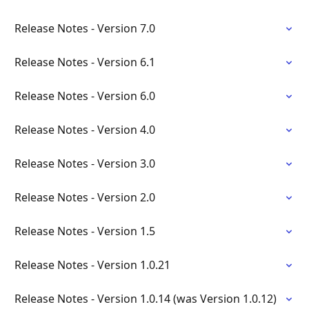
Release Notes - Version 7.0
Release Notes - Version 6.1
Release Notes - Version 6.0
Release Notes - Version 4.0
Release Notes - Version 3.0
Release Notes - Version 2.0
Release Notes - Version 1.5
Release Notes - Version 1.0.21
Release Notes - Version 1.0.14 (was Version 1.0.12)