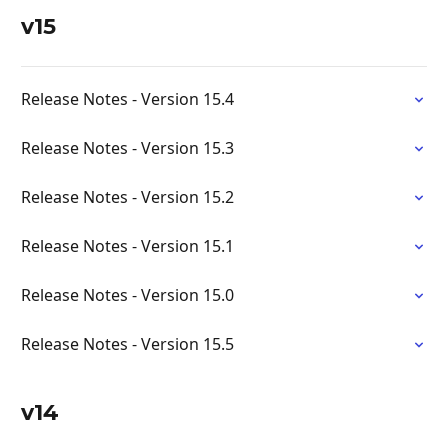
v15
Release Notes - Version 15.4
Release Notes - Version 15.3
Release Notes - Version 15.2
Release Notes - Version 15.1
Release Notes - Version 15.0
Release Notes - Version 15.5
v14