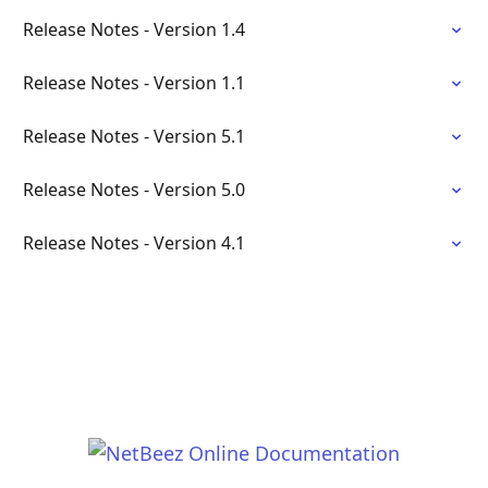
Release Notes - Version 1.4
Release Notes - Version 1.1
Release Notes - Version 5.1
Release Notes - Version 5.0
Release Notes - Version 4.1