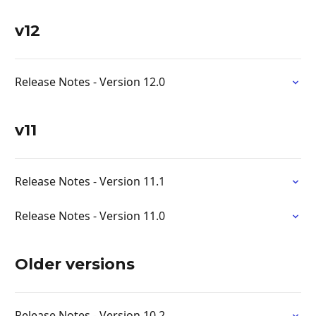
v12
Release Notes - Version 12.0
v11
Release Notes - Version 11.1
Release Notes - Version 11.0
Older versions
Release Notes - Version 10.2