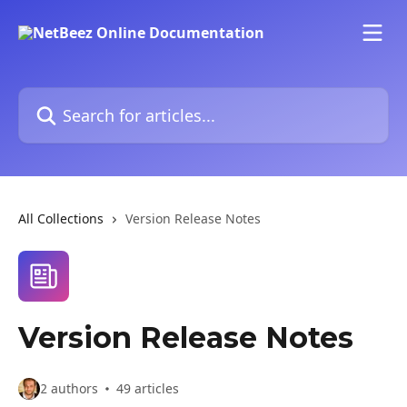
Skip to main content
Search for articles...
All Collections
Version Release Notes
Version Release Notes
2 authors
49 articles