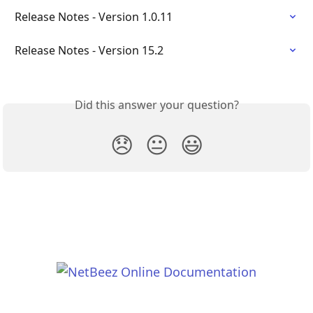
Release Notes - Version 1.0.11
Release Notes - Version 15.2
Did this answer your question?
😞
😐
😃