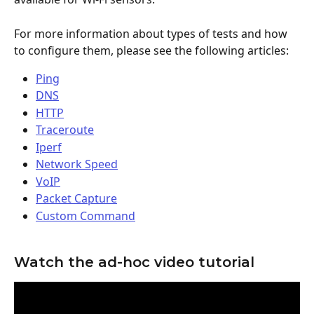
For more information about types of tests and how 
to configure them, please see the following articles:
Ping
DNS
HTTP
Traceroute
Iperf
Network Speed
VoIP
Packet Capture
Custom Command
Watch the ad-hoc video tutorial 