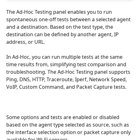
The Ad-Hoc Testing panel enables you to run 
spontaneous one-off tests between a selected agent 
and a destination. Based on the test type, the 
destination can be defined by another agent, IP 
address, or URL.
In Ad-Hoc, you can run multiple tests at the same 
time results from, simplifying test comparison and 
troubleshooting. The Ad-Hoc Testing panel supports 
Ping, DNS, HTTP, Traceroute, Iperf, Network Speed, 
VoIP, Custom Command, and Packet Capture tests. 
Some options and tests are enabled or disabled 
based on the agent type selected as source, such as 
the interface selection option or packet capture only 
available for Wi-Fi sensors.