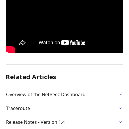
Related Articles
Overview of the NetBeez Dashboard
Traceroute
Release Notes - Version 1.4