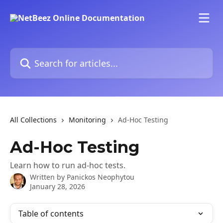
Skip to main content
Search for articles...
All Collections
Monitoring
Ad-Hoc Testing
Ad-Hoc Testing
Learn how to run ad-hoc tests.
Written by
Panickos Neophytou
January 28, 2026
Table of contents