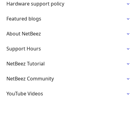
Hardware support policy
Featured blogs
About NetBeez
Support Hours
NetBeez Tutorial
NetBeez Community
YouTube Videos